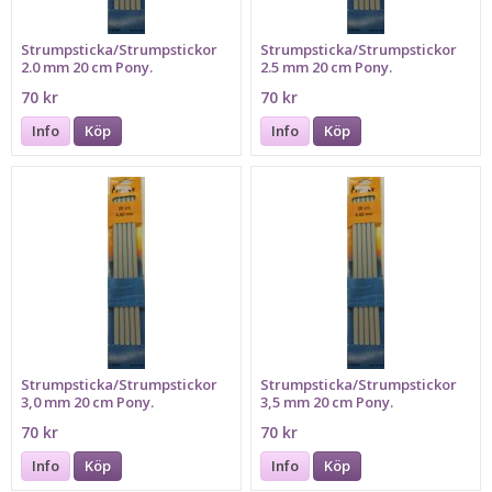
Strumpsticka/Strumpstickor
Strumpsticka/Strumpstickor
2.0 mm 20 cm Pony.
2.5 mm 20 cm Pony.
70 kr
70 kr
Info
Köp
Info
Köp
Strumpsticka/Strumpstickor
Strumpsticka/Strumpstickor
3,0 mm 20 cm Pony.
3,5 mm 20 cm Pony.
70 kr
70 kr
Info
Köp
Info
Köp