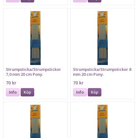
Strumpsticka/Strumpstickor
Strumpsticka/Strumpstickor 8
7,0 mm 20 cm Pony.
mm 20 cm Pony.
70 kr
70 kr
Info
Köp
Info
Köp