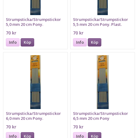
Strumpsticka/Strumpstickor
Strumpsticka/Strumpstickor
5,0 mm 20 cm Pony.
5,5 mm 20 cm Pony. Plast.
Aluminium.
70 kr
70 kr
Info
Köp
Info
Köp
Strumpsticka/Strumpstickor
Strumpsticka/Strumpstickor
6,0 mm 20 cm Pony.
6,5 mm 20 cm Pony
70 kr
70 kr
Info
Köp
Info
Köp