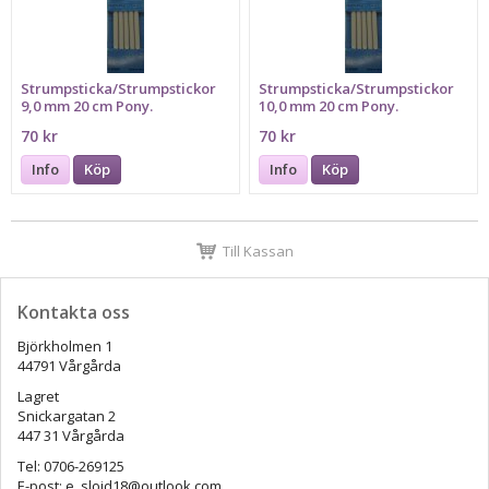
Strumpsticka/Strumpstickor
Strumpsticka/Strumpstickor
9,0 mm 20 cm Pony.
10,0 mm 20 cm Pony.
70 kr
70 kr
Info
Köp
Info
Köp
Till Kassan
Kontakta oss
Björkholmen 1
44791 Vårgårda
Lagret
Snickargatan 2
447 31 Vårgårda
Tel: 0706-269125
E-post: e_slojd18@outlook.com